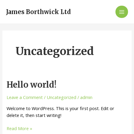
Skip
Mai
to
James Borthwick Ltd
Men
content
Uncategorized
Hello
Hello world!
world!
Leave a Comment
/
Uncategorized
/
admin
Welcome to WordPress. This is your first post. Edit or
delete it, then start writing!
Read More »