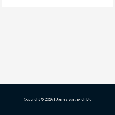
Copyright © 2026 | James Borthwick Ltd